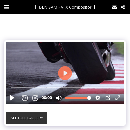
BEN SAM - VFX Compositor
SEE FULL GALLERY