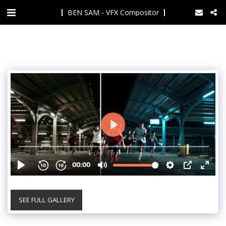
BEN SAM - VFX Compositor
SEE FULL GALLERY