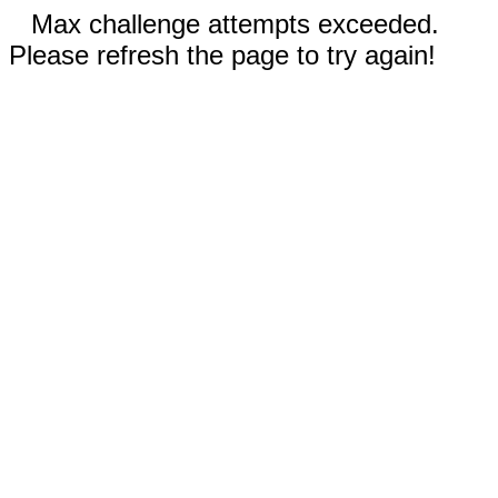
Max challenge attempts exceeded.
Please refresh the page to try again!